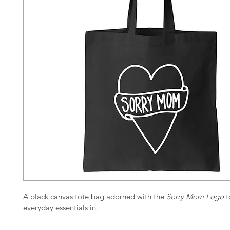
A black canvas tote bag adorned with the 
Sorry Mom Logo
 
everyday essentials in.