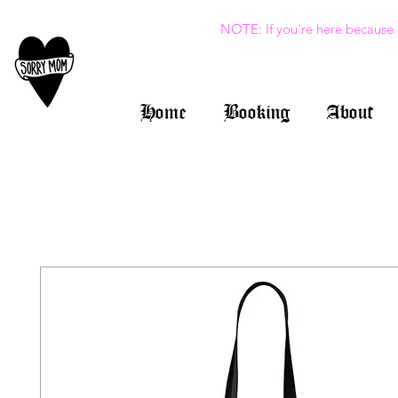
NOTE: If you're here because 
Home
Booking
About